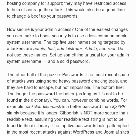
hosting company for support; they may have restricted access
to help discourage the attack. This would also be a good time
to change & beef up your passwords.
How secure is your admin access? One of the easiest changes
you can make to boost security is to use a less common admin
system username. The top five user names being targeted by
attackers are
admin
,
test
,
administrator
,
Admin
, and
root
. Do
not use those names! Set up something unusual for your admin
system username — and a solid password.
The other half of the puzzle: Passwords. The most recent spate
of attacks was using some heavy password cracking tools, and
they are hard to escape, but not impossible. The bottom line:
The longer the password the better (as long as it is not to be
found in the dictionary). You can, however combine words. For
example,
pinkcloudfishmask
is a better password than
8jk#BB
simply because it is longer. Gibberish is NOT more secure than
readable text, assuming your readable text string is not to be
found in the dictionary. The top five passwords being attempted
in the most recent attacks against WordPress and Joomla! sites