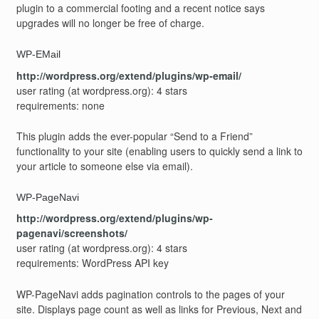
plugin to a commercial footing and a recent notice says
upgrades will no longer be free of charge.
WP-EMail
http://wordpress.org/extend/plugins/wp-email/
user rating (at wordpress.org): 4 stars
requirements: none
This plugin adds the ever-popular “Send to a Friend”
functionality to your site (enabling users to quickly send a link to
your article to someone else via email).
WP-PageNavi
http://wordpress.org/extend/plugins/wp-
pagenavi/screenshots/
user rating (at wordpress.org): 4 stars
requirements: WordPress API key
WP-PageNavi adds pagination controls to the pages of your
site. Displays page count as well as links for Previous, Next and