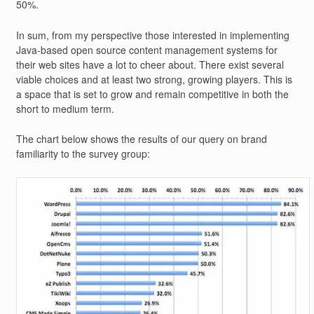
50%.
In sum, from my perspective those interested in implementing
Java-based open source content management systems for
their web sites have a lot to cheer about. There exist several
viable choices and at least two strong, growing players. This is
a space that is set to grow and remain competitive in both the
short to medium term.
The chart below shows the results of our query on brand
familiarity to the survey group: