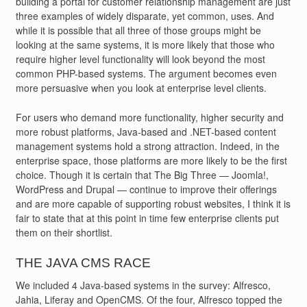
building a portal for customer relationship management are just
three examples of widely disparate, yet common, uses. And
while it is possible that all three of those groups might be
looking at the same systems, it is more likely that those who
require higher level functionality will look beyond the most
common PHP-based systems. The argument becomes even
more persuasive when you look at enterprise level clients.
For users who demand more functionality, higher security and
more robust platforms, Java-based and .NET-based content
management systems hold a strong attraction. Indeed, in the
enterprise space, those platforms are more likely to be the first
choice. Though it is certain that The Big Three — Joomla!,
WordPress and Drupal — continue to improve their offerings
and are more capable of supporting robust websites, I think it is
fair to state that at this point in time few enterprise clients put
them on their shortlist.
THE JAVA CMS RACE
We included 4 Java-based systems in the survey: Alfresco,
Jahia, Liferay and OpenCMS. Of the four, Alfresco topped the