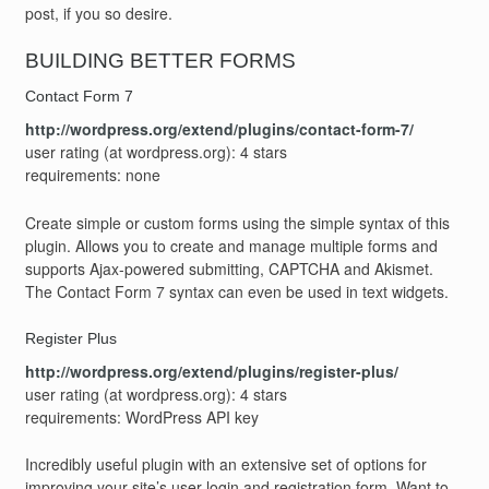
post, if you so desire.
BUILDING BETTER FORMS
Contact Form 7
http://wordpress.org/extend/plugins/contact-form-7/
user rating (at wordpress.org): 4 stars
requirements: none
Create simple or custom forms using the simple syntax of this
plugin. Allows you to create and manage multiple forms and
supports Ajax-powered submitting, CAPTCHA and Akismet.
The Contact Form 7 syntax can even be used in text widgets.
Register Plus
http://wordpress.org/extend/plugins/register-plus/
user rating (at wordpress.org): 4 stars
requirements: WordPress API key
Incredibly useful plugin with an extensive set of options for
improving your site’s user login and registration form. Want to