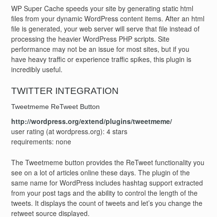
WP Super Cache speeds your site by generating static html
files from your dynamic WordPress content items. After an html
file is generated, your web server will serve that file instead of
processing the heavier WordPress PHP scripts. Site
performance may not be an issue for most sites, but if you
have heavy traffic or experience traffic spikes, this plugin is
incredibly useful.
TWITTER INTEGRATION
Tweetmeme ReTweet Button
http://wordpress.org/extend/plugins/tweetmeme/
user rating (at wordpress.org): 4 stars
requirements: none
The Tweetmeme button provides the ReTweet functionality you
see on a lot of articles online these days. The plugin of the
same name for WordPress includes hashtag support extracted
from your post tags and the ability to control the length of the
tweets. It displays the count of tweets and let’s you change the
retweet source displayed.