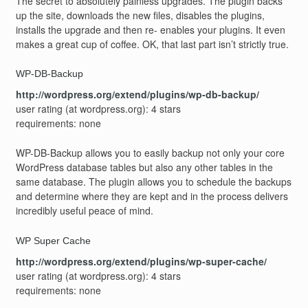
The secret to absolutely painless upgrades. The plugin backs
up the site, downloads the new files, disables the plugins,
installs the upgrade and then re- enables your plugins. It even
makes a great cup of coffee. OK, that last part isn’t strictly true.
WP-DB-Backup
http://wordpress.org/extend/plugins/wp-db-backup/
user rating (at wordpress.org): 4 stars
requirements: none
WP-DB-Backup allows you to easily backup not only your core
WordPress database tables but also any other tables in the
same database. The plugin allows you to schedule the backups
and determine where they are kept and in the process delivers
incredibly useful peace of mind.
WP Super Cache
http://wordpress.org/extend/plugins/wp-super-cache/
user rating (at wordpress.org): 4 stars
requirements: none