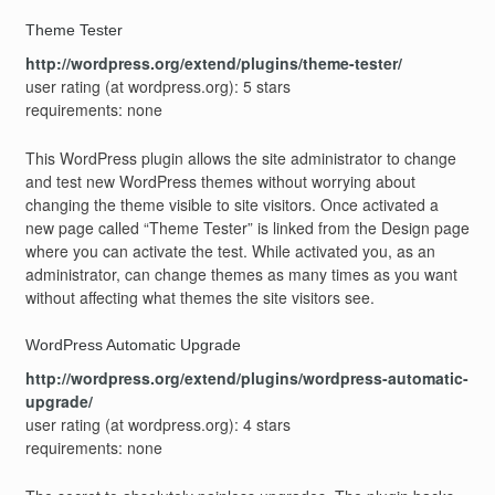
Theme Tester
http://wordpress.org/extend/plugins/theme-tester/
user rating (at wordpress.org): 5 stars
requirements: none
This WordPress plugin allows the site administrator to change
and test new WordPress themes without worrying about
changing the theme visible to site visitors. Once activated a
new page called “Theme Tester” is linked from the Design page
where you can activate the test. While activated you, as an
administrator, can change themes as many times as you want
without affecting what themes the site visitors see.
WordPress Automatic Upgrade
http://wordpress.org/extend/plugins/wordpress-automatic-
upgrade/
user rating (at wordpress.org): 4 stars
requirements: none