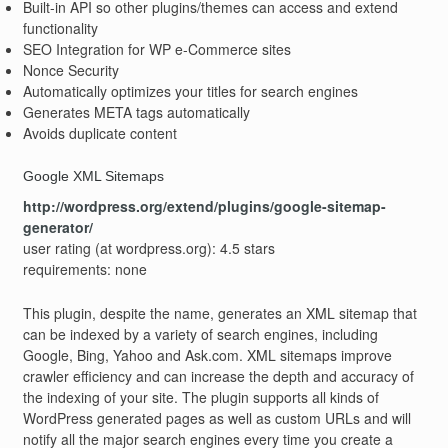
Built-in API so other plugins/themes can access and extend
functionality
SEO Integration for WP e-Commerce sites
Nonce Security
Automatically optimizes your titles for search engines
Generates META tags automatically
Avoids duplicate content
Google XML Sitemaps
http://wordpress.org/extend/plugins/google-sitemap-
generator/
user rating (at wordpress.org): 4.5 stars
requirements: none
This plugin, despite the name, generates an XML sitemap that
can be indexed by a variety of search engines, including
Google, Bing, Yahoo and Ask.com. XML sitemaps improve
crawler efficiency and can increase the depth and accuracy of
the indexing of your site. The plugin supports all kinds of
WordPress generated pages as well as custom URLs and will
notify all the major search engines every time you create a