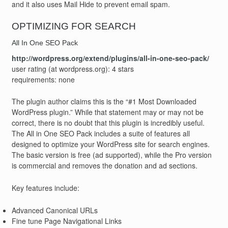
and it also uses Mail Hide to prevent email spam.
OPTIMIZING FOR SEARCH
All In One SEO Pack
http://wordpress.org/extend/plugins/all-in-one-seo-pack/
user rating (at wordpress.org): 4 stars
requirements: none
The plugin author claims this is the “#1 Most Downloaded
WordPress plugin.” While that statement may or may not be
correct, there is no doubt that this plugin is incredibly useful.
The All in One SEO Pack includes a suite of features all
designed to optimize your WordPress site for search engines.
The basic version is free (ad supported), while the Pro version
is commercial and removes the donation and ad sections.
Key features include:
Advanced Canonical URLs
Fine tune Page Navigational Links