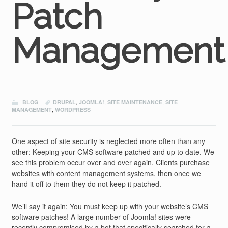
Patch
Management
BLOG
DRUPAL
,
JOOMLA!
,
SITE MAINTENANCE
,
SITE
MANAGEMENT
,
WORDPRESS
One aspect of site security is neglected more often than any
other: Keeping your CMS software patched and up to date. We
see this problem occur over and over again. Clients purchase
websites with content management systems, then once we
hand it off to them they do not keep it patched.
We’ll say it again: You must keep up with your website’s CMS
software patches! A large number of Joomla! sites were
recently compromised by a bot that specifically searched for a