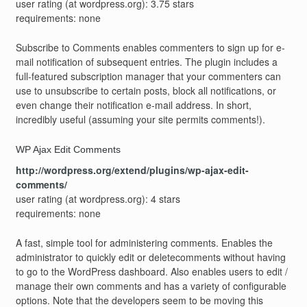
user rating (at wordpress.org): 3.75 stars
requirements: none
Subscribe to Comments enables commenters to sign up for e-
mail notification of subsequent entries. The plugin includes a
full-featured subscription manager that your commenters can
use to unsubscribe to certain posts, block all notifications, or
even change their notification e-mail address. In short,
incredibly useful (assuming your site permits comments!).
WP Ajax Edit Comments
http://wordpress.org/extend/plugins/wp-ajax-edit-
comments/
user rating (at wordpress.org): 4 stars
requirements: none
A fast, simple tool for administering comments. Enables the
administrator to quickly edit or deletecomments without having
to go to the WordPress dashboard. Also enables users to edit /
manage their own comments and has a variety of configurable
options. Note that the developers seem to be moving this