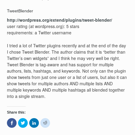
TweetBlender
http://wordpress.org/extend/plugins/tweet-blender/
user rating (at wordpress.org): 5 stars
requirements: a Twitter username
I tried a lot of Twitter plugins recently and at the end of the day
I chose Tweet Blender. The author claims that it is “better than
Twitter’s own widgets” and I think he may very well be right.
Tweet Blender is tag-aware and has support for multiple
authors, lists, hashtags, and keywords. Not only can the plugin
show tweets from just one user or a list of users, but also it can
show tweets for multiple authors AND multiple lists AND
multiple keywords AND multiple hashtags all blended together
into a single stream.
Share this:
Share
Click
Click
Click
on
to
to
to
Facebook
share
share
share
(Opens
on
on
on