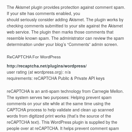
The Akismet plugin provides protection against comment spam.
If your site has comments enabled, you
should seriously consider adding Akismet. The plugin works by
checking comments submitted to your site against the Akismet
web service. The plugin then marks those comments that
resemble known spam. The administrator can review the spam
determination under your blog’s “Comments” admin screen.
ReCAPTCHA For WordPress
http://recaptcha.net/plugins/wordpress/
user rating (at wordpress.org): n/a
requirements: reCAPTCHA Public & Private API keys
reCAPTCHA is an anti-spam technology from Carnegie Mellon.
The system serves two purposes: Helping prevent spam
comments on your site while at the same time using the
CAPTCHA process to help validate and clean up scanned
words from digitized print works (that’s the source of the
reCAPTCHA text). This WordPress plugin is supplied by the
people over at reCAPTCHA. It helps prevent comment spam