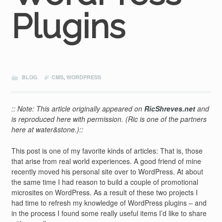
Plugins
BLOG
CMS
,
WORDPRESS
:: Note: This article originally appeared on
RicShreves.net
and
is reproduced here with permission. (Ric is one of the partners
here at water&stone.)::
This post is one of my favorite kinds of articles: That is, those
that arise from real world experiences. A good friend of mine
recently moved his personal site over to WordPress. At about
the same time I had reason to build a couple of promotional
microsites on WordPress. As a result of these two projects I
had time to refresh my knowledge of WordPress plugins – and
in the process I found some really useful items I’d like to share