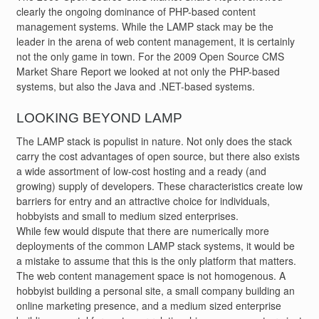
clearly the ongoing dominance of PHP-based content
management systems. While the LAMP stack may be the
leader in the arena of web content management, it is certainly
not the only game in town. For the 2009 Open Source CMS
Market Share Report we looked at not only the PHP-based
systems, but also the Java and .NET-based systems.
LOOKING BEYOND LAMP
The LAMP stack is populist in nature. Not only does the stack
carry the cost advantages of open source, but there also exists
a wide assortment of low-cost hosting and a ready (and
growing) supply of developers. These characteristics create low
barriers for entry and an attractive choice for individuals,
hobbyists and small to medium sized enterprises.
While few would dispute that there are numerically more
deployments of the common LAMP stack systems, it would be
a mistake to assume that this is the only platform that matters.
The web content management space is not homogenous. A
hobbyist building a personal site, a small company building an
online marketing presence, and a medium sized enterprise