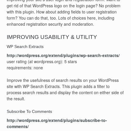
get rid of that WordPress logo on the login page? No problem
with this plugin. How about adding fields to user registration
form? You can do that, too. Lots of choices here, including
enhanced registration security and moderation.
IMPROVING USABILITY & UTILITY
WP Search Extracts
http://wordpress.org/extend/plugins/wp-search-extracts/
user rating (at wordpress.org): 5 stars
requirements: none
Improve the usefulness of search results on your WordPress
site with WP Search Extracts. This plugin adds a filter to
process search results and display the content on either side of
the result.
Subscribe To Comments
http://wordpress.org/extend/plugins/subscribe-to-
comments/