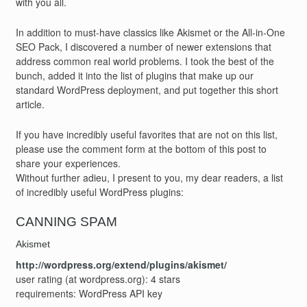
with you all.
In addition to must-have classics like Akismet or the All-in-One
SEO Pack, I discovered a number of newer extensions that
address common real world problems. I took the best of the
bunch, added it into the list of plugins that make up our
standard WordPress deployment, and put together this short
article.
If you have incredibly useful favorites that are not on this list,
please use the comment form at the bottom of this post to
share your experiences.
Without further adieu, I present to you, my dear readers, a list
of incredibly useful WordPress plugins:
CANNING SPAM
Akismet
http://wordpress.org/extend/plugins/akismet/
user rating (at wordpress.org): 4 stars
requirements: WordPress API key