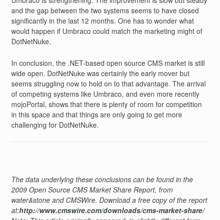
Umbraco is strengthening. The improvement is slow but steady
and the gap between the two systems seems to have closed
significantly in the last 12 months. One has to wonder what
would happen if Umbraco could match the marketing might of
DotNetNuke.
In conclusion, the .NET-based open source CMS market is still
wide open. DotNetNuke was certainly the early mover but
seems struggling now to hold on to that advantage. The arrival
of competing systems like Umbraco, and even more recently
mojoPortal, shows that there is plenty of room for competition
in this space and that things are only going to get more
challenging for DotNetNuke.
The data underlying these conclusions can be found in the
2009 Open Source CMS Market Share Report, from
water&stone and CMSWire. Download a free copy of the report
at:
http://www.cmswire.com/downloads/cms-market-share/