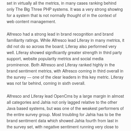
set in virtually all the metrics, in many cases ranking behind
only The Big Three PHP systems. It was a very strong showing
for a system that is not normally thought of in the context of
web content management.
Alfresco had a strong lead in brand recognition and brand
familiarity ratings. While Alfresco lead Liferay in many metrics, it
did not do so across the board; Liferay also performed very
well. Liferay showed significantly greater strength in third party
support, website popularity metrics and social media
prominence. Both Alfresco and Liferay ranked highly in the
brand sentiment metrics, with Alfresco coming in third overall in
the survey — one of the clear leaders in this key metric. Liferay
was not far behind, coming in sixth overall.
Alfresco and Liferay lead OpenCms by a large margin in almost
all categories and Jahia not only lagged relative to the other
Java based systems, but was one of the weakest performers of
the entire survey group. Most troubling for Jahia has to be the
brand sentiment data which showed Jahia fourth from last in
the survey set, with negative sentiment running very close to