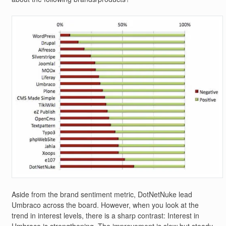
Aside from the brand sentiment metric, DotNetNuke lead
Umbraco across the board. However, when you look at the
trend in interest levels, there is a sharp contrast: Interest in