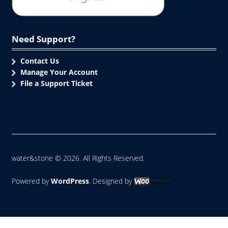
Need Support?
Contact Us
Manage Your Account
File a Support Ticket
water&stone © 2026. All Rights Reserved.
Powered by
WordPress
. Designed by