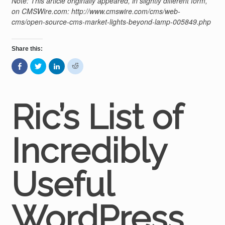
Note: This article originally appeared, in slightly different form,
on CMSWire.com: http://www.cmswire.com/cms/web-
cms/open-source-cms-market-lights-beyond-lamp-005849.php
Share this:
Share
Click
Click
Click
on
to
to
to
Facebook
share
share
share
(Opens
on
on
on
in
Twitter
LinkedIn
Reddit
new
(Opens
(Opens
(Opens
window)
in
in
in
Ric’s List of
new
new
new
window)
window)
window)
Incredibly
Useful
WordPress