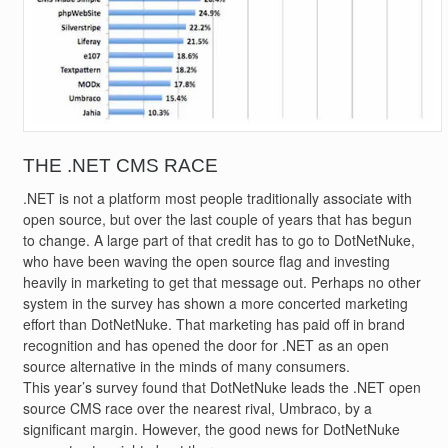
THE .NET CMS RACE
.NET is not a platform most people traditionally associate with
open source, but over the last couple of years that has begun
to change. A large part of that credit has to go to DotNetNuke,
who have been waving the open source flag and investing
heavily in marketing to get that message out. Perhaps no other
system in the survey has shown a more concerted marketing
effort than DotNetNuke. That marketing has paid off in brand
recognition and has opened the door for .NET as an open
source alternative in the minds of many consumers.
This year’s survey found that DotNetNuke leads the .NET open
source CMS race over the nearest rival, Umbraco, by a
significant margin. However, the good news for DotNetNuke