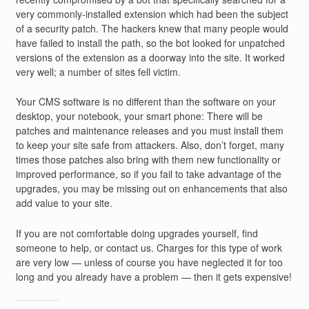
very commonly-installed extension which had been the subject
of a security patch. The hackers knew that many people would
have failed to install the path, so the bot looked for unpatched
versions of the extension as a doorway into the site. It worked
very well; a number of sites fell victim.
Your CMS software is no different than the software on your
desktop, your notebook, your smart phone: There will be
patches and maintenance releases and you must install them
to keep your site safe from attackers. Also, don’t forget, many
times those patches also bring with them new functionality or
improved performance, so if you fail to take advantage of the
upgrades, you may be missing out on enhancements that also
add value to your site.
If you are not comfortable doing upgrades yourself, find
someone to help, or contact us. Charges for this type of work
are very low — unless of course you have neglected it for too
long and you already have a problem — then it gets expensive!