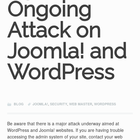
Ongoing
Attack on
Joomla! and
WordPress
BLOG
JOOMLA!
,
SECURITY
,
WEB MASTER
,
WORDPRESS
Be aware that there is a major attack underway aimed at
WordPress and Joomla! websites. If you are having trouble
accessing the admin system of your site, contact your web