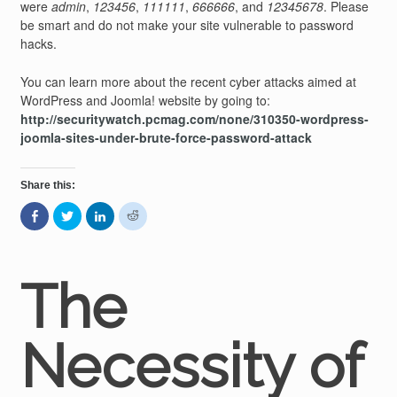
were
admin
,
123456
,
111111
,
666666
, and
12345678
. Please
be smart and do not make your site vulnerable to password
hacks.
You can learn more about the recent cyber attacks aimed at
WordPress and Joomla! website by going to:
http://securitywatch.pcmag.com/none/310350-wordpress-
joomla-sites-under-brute-force-password-attack
Share this:
Share
Click
Click
Click
on
to
to
to
Facebook
share
share
share
(Opens
on
on
on
in
Twitter
LinkedIn
Reddit
new
(Opens
(Opens
(Opens
window)
in
in
in
The
new
new
new
window)
window)
window)
Necessity of