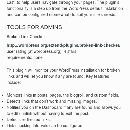
Last, to help users navigate through your pages. The plugin’s
functionality is a step up from the WordPress default installation
and can be configured (somewhat) to suit your site’s needs.
TOOLS FOR ADMINS
Broken Link Checker
http://wordpress.org/extend/plugins/broken-link-checker/
user rating (at wordpress.org): 4 stars
requirements: none
This plugin will monitor your WordPress installation for broken
links and will let you know if any are found. Key features
include:
Monitors links in posts, pages, the blogroll, and custom fields.
Detects links that don’t work and missing images.
Notifies you on the Dashboard if any are found and allows you
to edit / unlink without having to edit the post.
Detects redirected links.
Link checking intervals can be configured.