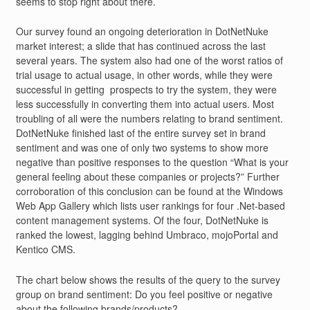
seems to stop right about there.
Our survey found an ongoing deterioration in DotNetNuke
market interest; a slide that has continued across the last
several years. The system also had one of the worst ratios of
trial usage to actual usage, in other words, while they were
successful in getting prospects to try the system, they were
less successfully in converting them into actual users. Most
troubling of all were the numbers relating to brand sentiment.
DotNetNuke finished last of the entire survey set in brand
sentiment and was one of only two systems to show more
negative than positive responses to the question “What is your
general feeling about these companies or projects?” Further
corroboration of this conclusion can be found at the Windows
Web App Gallery which lists user rankings for four .Net-based
content management systems. Of the four, DotNetNuke is
ranked the lowest, lagging behind Umbraco, mojoPortal and
Kentico CMS.
The chart below shows the results of the query to the survey
group on brand sentiment: Do you feel positive or negative
about the following brands/products?