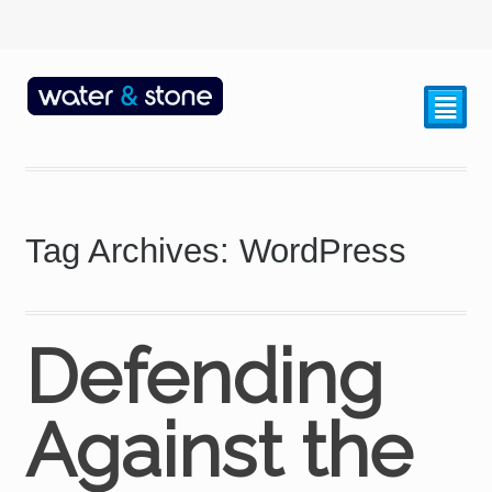
²
Tag Archives: WordPress
Defending
Against the