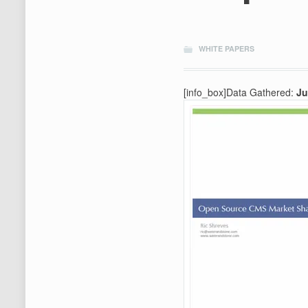
WHITE PAPERS
[info_box]Data Gathered:
Ju