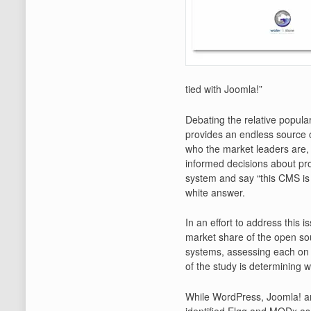
tied with Joomla!”
Debating the relative popul
provides an endless source 
who the market leaders are, 
informed decisions about prod
system and say “this CMS is 
white answer.
In an effort to address this 
market share of the open s
systems, assessing each on 
of the study is determining 
While WordPress, Joomla! an