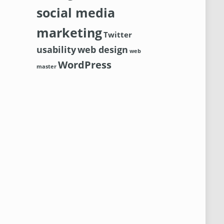
social media
marketing
Twitter
usability
web design
web
WordPress
master