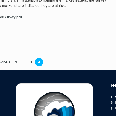
rising stars. In addition to naming the market leaders, the survey
e market share indicates they are at risk.
tSurvey.pdf
)
vious
1
…
3
4
Ne