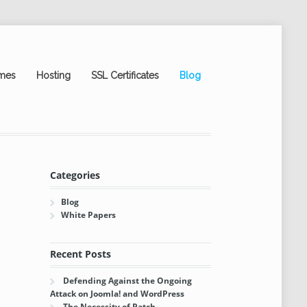
mes
Hosting
SSL Certificates
Blog
Categories
Blog
White Papers
Recent Posts
Defending Against the Ongoing
Attack on Joomla! and WordPress
The Necessity of Patch