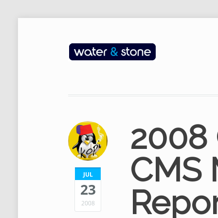
2008
CMS 
JUL
23
Repor
2008