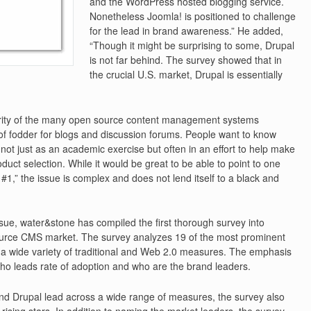
and the WordPress hosted blogging service.
Nonetheless Joomla! is positioned to challenge
for the lead in brand awareness.” He added,
“Though it might be surprising to some, Drupal
is not far behind. The survey showed that in
the crucial U.S. market, Drupal is essentially
arity of the many open source content management systems
of fodder for blogs and discussion forums. People want to know
not just as an academic exercise but often in an effort to help make
uct selection. While it would be great to be able to point to one
#1,” the issue is complex and does not lend itself to a black and
issue, water&stone has compiled the first thorough survey into
ource CMS market. The survey analyzes 19 of the most prominent
a wide variety of traditional and Web 2.0 measures. The emphasis
who leads rate of adoption and who are the brand leaders.
d Drupal lead across a wide range of measures, the survey also