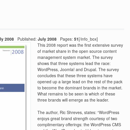
ly 2008
Published:
July 2008
Pages:
51
[/info_box]
This 2008 report was the first extensive survey
of market share in the open source content
management system market. The survey
shows that three systems lead the race:
WordPress, Joomla! and Drupal. The survey
concludes that these three systems have
opened up a large lead on the rest of the pack
to become the dominant brands in the market.
What remains to be seen is which of these
three brands will emerge as the leader.
The author, Ric Shreves, states: “WordPress
enjoys great brand strength courtesy of two
complimentary offerings: the WordPress CMS