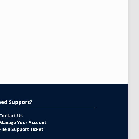
ed Support?
Contact Us
Manage Your Account
File a Support Ticket