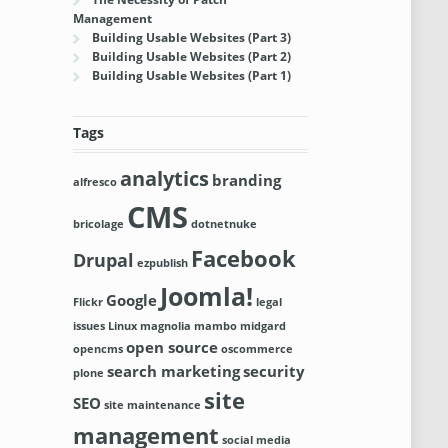
Management
Building Usable Websites (Part 3)
Building Usable Websites (Part 2)
Building Usable Websites (Part 1)
Tags
analytics
branding
alfresco
CMS
bricolage
dotnetnuke
Facebook
Drupal
ezpublish
Joomla!
Google
Flickr
legal
issues
Linux
magnolia
mambo
midgard
open source
opencms
oscommerce
search marketing
security
plone
site
SEO
site maintenance
management
social media