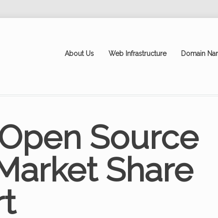
About Us
Web Infrastructure
Domain Na
 Open Source
Market Share
t